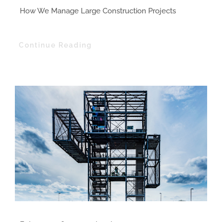
How We Manage Large Construction Projects
Continue Reading