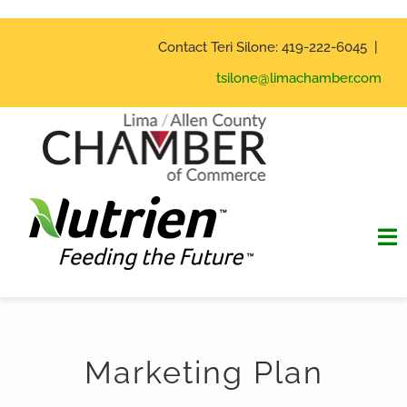
Skip
to
Contact Teri Silone: 419-222-6045 |
content
tsilone@limachamber.com
To
Na
Home
Marketing Plan
Hall of Fame