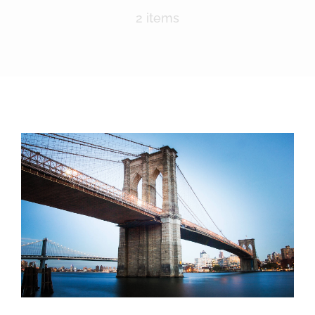
Nomination Form
2 items
Lima Chamber