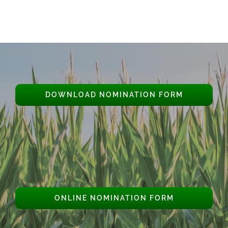
DOWNLOAD NOMINATION FORM
ONLINE NOMINATION FORM