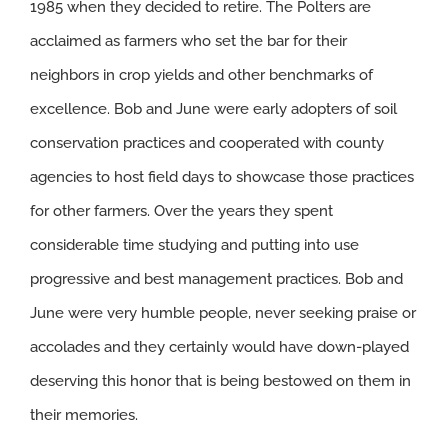
1985 when they decided to retire. The Polters are
acclaimed as farmers who set the bar for their
neighbors in crop yields and other benchmarks of
excellence. Bob and June were early adopters of soil
conservation practices and cooperated with county
agencies to host field days to showcase those practices
for other farmers. Over the years they spent
considerable time studying and putting into use
progressive and best management practices. Bob and
June were very humble people, never seeking praise or
accolades and they certainly would have down-played
deserving this honor that is being bestowed on them in
their memories.