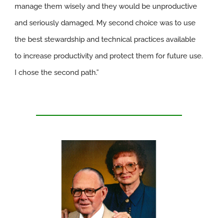
manage them wisely and they would be unproductive
and seriously damaged. My second choice was to use
the best stewardship and technical practices available
to increase productivity and protect them for future use.
I chose the second path.”