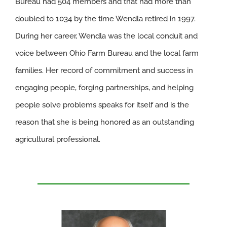
Bureau had 504 members and that had more than
doubled to 1034 by the time Wendla retired in 1997.
During her career, Wendla was the local conduit and
voice between Ohio Farm Bureau and the local farm
families. Her record of commitment and success in
engaging people, forging partnerships, and helping
people solve problems speaks for itself and is the
reason that she is being honored as an outstanding
agricultural professional.