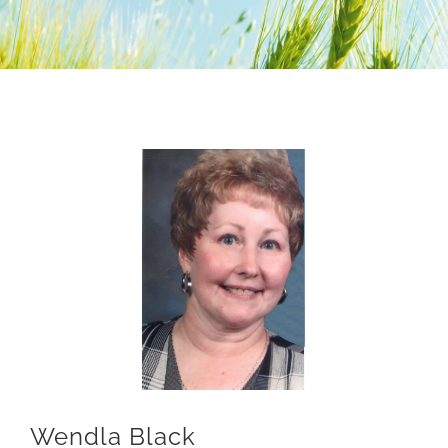
Nomination Form
Lima Chamber
Wendla Black