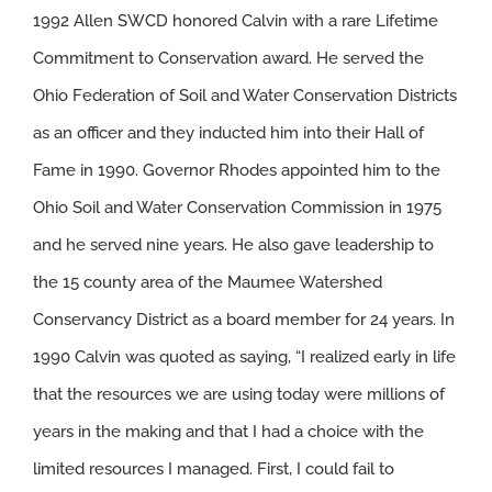
1992 Allen SWCD honored Calvin with a rare Lifetime
Commitment to Conservation award. He served the
Ohio Federation of Soil and Water Conservation Districts
as an officer and they inducted him into their Hall of
Fame in 1990. Governor Rhodes appointed him to the
Ohio Soil and Water Conservation Commission in 1975
and he served nine years. He also gave leadership to
the 15 county area of the Maumee Watershed
Conservancy District as a board member for 24 years. In
1990 Calvin was quoted as saying, “I realized early in life
that the resources we are using today were millions of
years in the making and that I had a choice with the
limited resources I managed. First, I could fail to