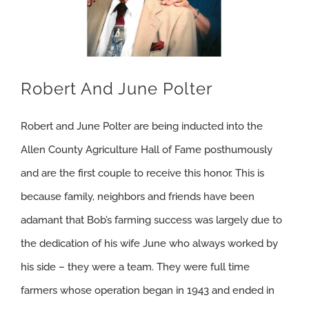
Robert And June Polter
Robert and June Polter are being inducted into the
Allen County Agriculture Hall of Fame posthumously
and are the first couple to receive this honor. This is
because family, neighbors and friends have been
adamant that Bob’s farming success was largely due to
the dedication of his wife June who always worked by
his side – they were a team. They were full time
farmers whose operation began in 1943 and ended in