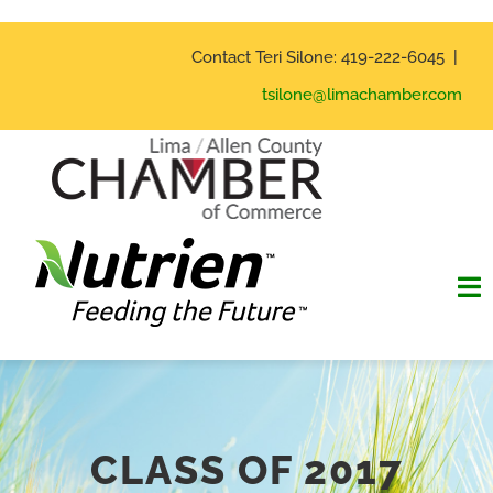
Skip
to
Contact Teri Silone: 419-222-6045 |
content
tsilone@limachamber.com
To
Na
Home
Hall of Fame
CLASS OF 2017