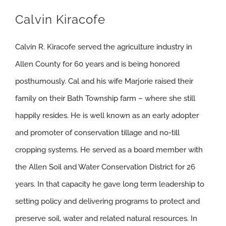
Calvin Kiracofe
Calvin R. Kiracofe served the agriculture industry in
Allen County for 60 years and is being honored
posthumously. Cal and his wife Marjorie raised their
family on their Bath Township farm – where she still
happily resides. He is well known as an early adopter
and promoter of conservation tillage and no-till
cropping systems. He served as a board member with
the Allen Soil and Water Conservation District for 26
years. In that capacity he gave long term leadership to
setting policy and delivering programs to protect and
preserve soil, water and related natural resources. In