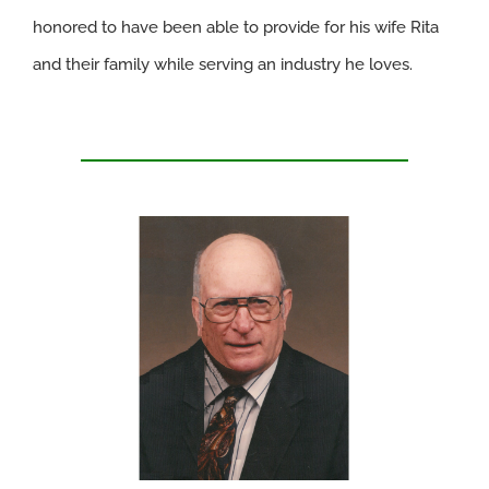
honored to have been able to provide for his wife Rita
and their family while serving an industry he loves.