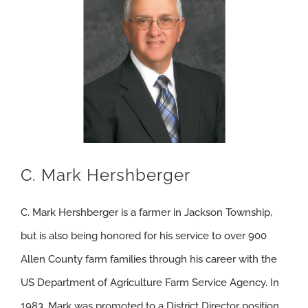
C. Mark Hershberger
C. Mark Hershberger is a farmer in Jackson Township,
but is also being honored for his service to over 900
Allen County farm families through his career with the
US Department of Agriculture Farm Service Agency. In
1983, Mark was promoted to a District Director position