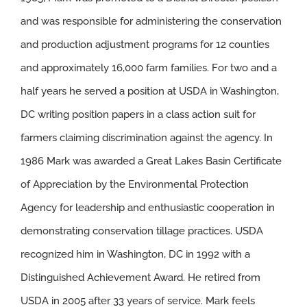
and was responsible for administering the conservation
and production adjustment programs for 12 counties
and approximately 16,000 farm families. For two and a
half years he served a position at USDA in Washington,
DC writing position papers in a class action suit for
farmers claiming discrimination against the agency. In
1986 Mark was awarded a Great Lakes Basin Certificate
of Appreciation by the Environmental Protection
Agency for leadership and enthusiastic cooperation in
demonstrating conservation tillage practices. USDA
recognized him in Washington, DC in 1992 with a
Distinguished Achievement Award. He retired from
USDA in 2005 after 33 years of service. Mark feels