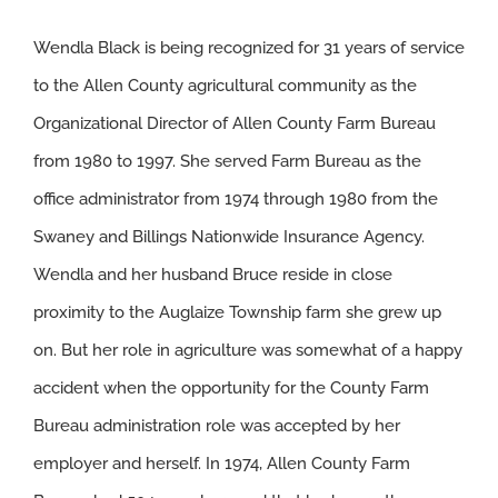
Wendla Black is being recognized for 31 years of service
to the Allen County agricultural community as the
Organizational Director of Allen County Farm Bureau
from 1980 to 1997. She served Farm Bureau as the
office administrator from 1974 through 1980 from the
Swaney and Billings Nationwide Insurance Agency.
Wendla and her husband Bruce reside in close
proximity to the Auglaize Township farm she grew up
on. But her role in agriculture was somewhat of a happy
accident when the opportunity for the County Farm
Bureau administration role was accepted by her
employer and herself. In 1974, Allen County Farm