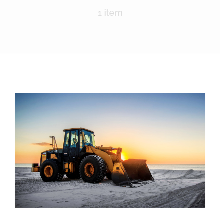
Nomination Form
1 item
Lima Chamber