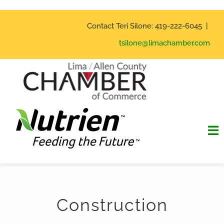
Skip
to
Contact Teri Silone: 419-222-6045 |
content
tsilone@limachamber.com
To
Na
Home
Construction
Hall of Fame