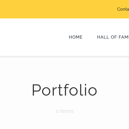
Conta
HOME
HALL OF FAM
Class of 2025
Portfolio
Class of 2022
Class of 2019
0 items
Class of 2016