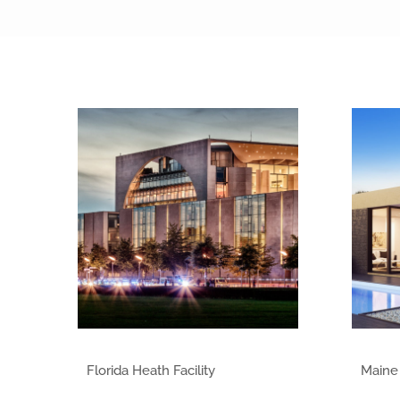
Class of 2014
Florida Heath Facility
Maine