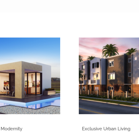
 Modernity
Exclusive Urban Living