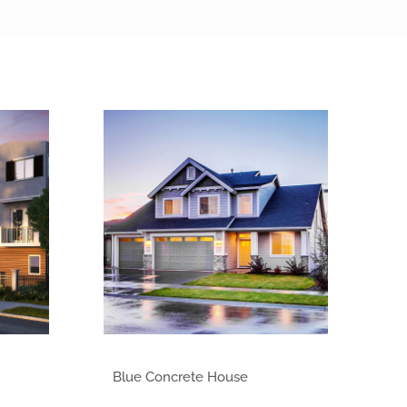
Class of 2013
Blue Concrete House