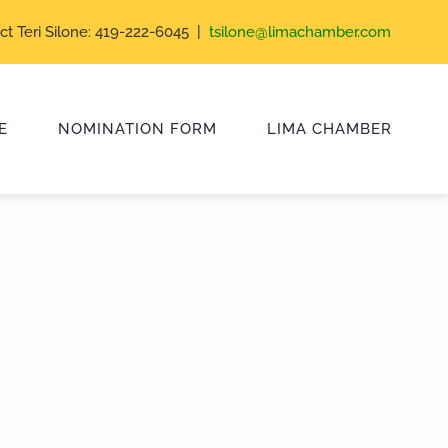
ct Teri Silone: 419-222-6045 |
tsilone@limachamber.com
E
NOMINATION FORM
LIMA CHAMBER
Class of 2024
Class of 2021
Class of 2018
Class of 2015