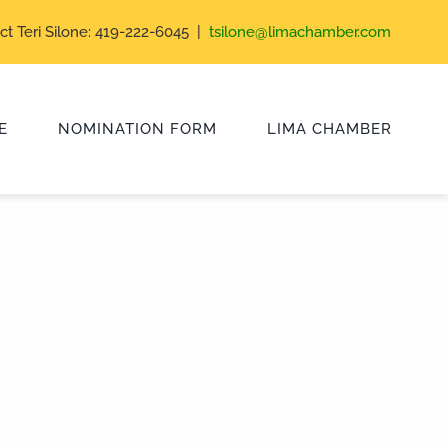
ct Teri Silone: 419-222-6045 |
tsilone@limachamber.com
E
NOMINATION FORM
LIMA CHAMBER
Class of 2024
Class of 2021
Class of 2018
Class of 2015