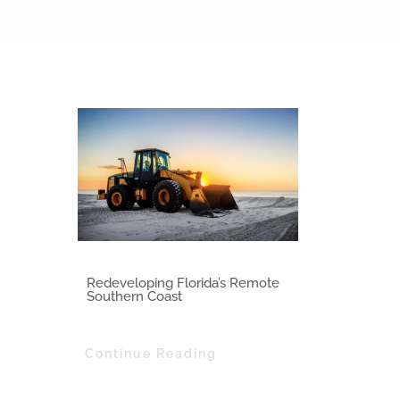
Class of 2014
Redeveloping Florida’s Remote
Southern Coast
Continue Reading