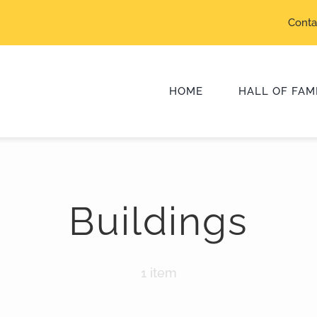
Conta
HOME
HALL OF FAM
Class of 2025
Buildings
Class of 2022
Class of 2019
1 item
Class of 2016